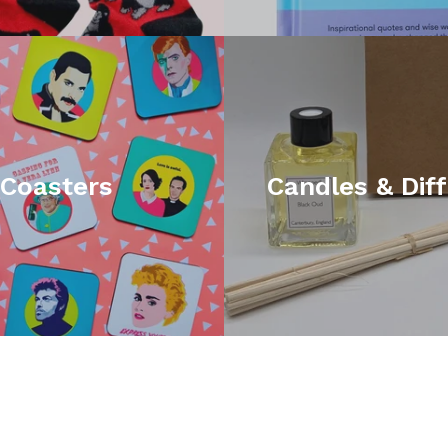
Coasters
Candles & Dif