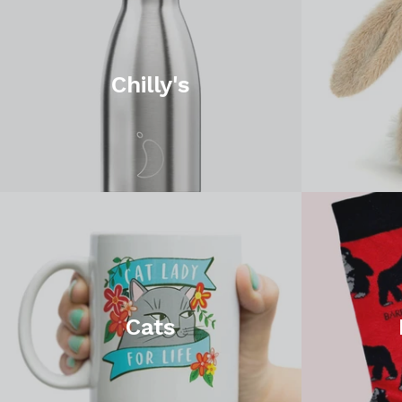
Chilly's
Cats