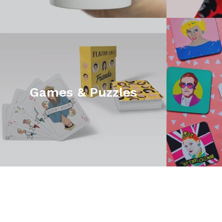
Games & Puzzles