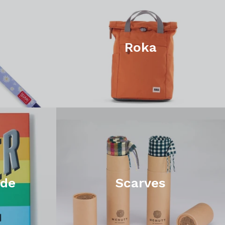
Roka
ide
Scarves