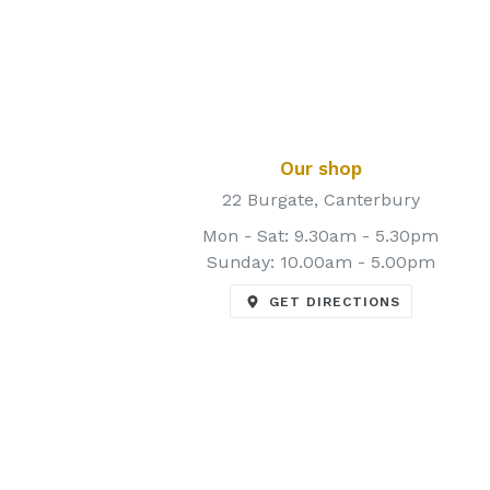
Our shop
22 Burgate, Canterbury
Mon - Sat: 9.30am - 5.30pm
Sunday: 10.00am - 5.00pm
GET DIRECTIONS