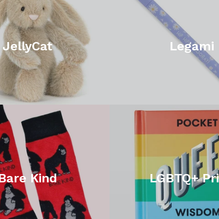
JellyCat
Legami
Bare Kind
LGBTQ+ Pr