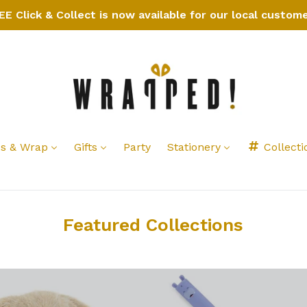
EE Click & Collect is now available for our local custome
s & Wrap
Gifts
Party
Stationery
Collecti
Featured Collections