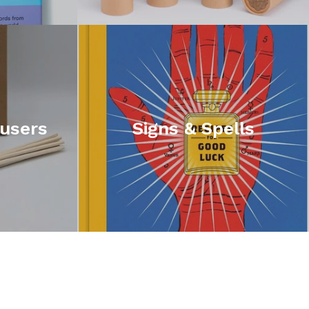
fusers
Signs & Spells